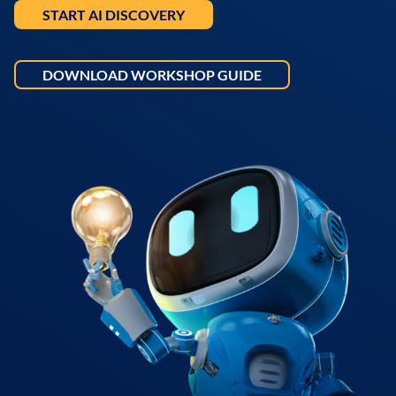
START AI DISCOVERY
DOWNLOAD WORKSHOP GUIDE