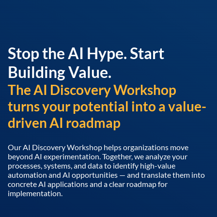
Stop the AI Hype. Start
Building Value.
The AI Discovery Workshop
turns your potential into a value-
driven AI roadmap
Our AI Discovery Workshop helps organizations move
beyond AI experimentation. Together, we analyze your
processes, systems, and data to identify high-value
automation and AI opportunities — and translate them into
concrete AI applications and a clear roadmap for
implementation.