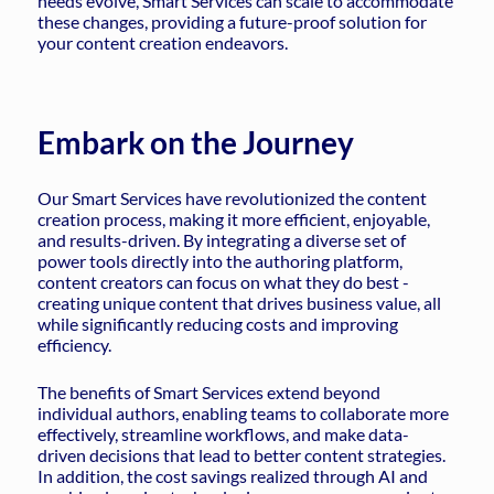
needs evolve, Smart Services can scale to accommodate
these changes, providing a future-proof solution for
your content creation endeavors.
Embark on the Journey
Our Smart Services have revolutionized the content
creation process, making it more efficient, enjoyable,
and results-driven. By integrating a diverse set of
power tools directly into the authoring platform,
content creators can focus on what they do best -
creating unique content that drives business value, all
while significantly reducing costs and improving
efficiency.
The benefits of Smart Services extend beyond
individual authors, enabling teams to collaborate more
effectively, streamline workflows, and make data-
driven decisions that lead to better content strategies.
In addition, the cost savings realized through AI and