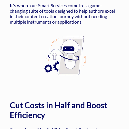
It's where our Smart Services come in - a game-
changing suite of tools designed to help authors excel
in their content creation journey without needing
multiple instruments or applications.
Cut Costs in Half and Boost
Efficiency