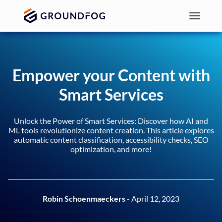
Empower your Content with
Smart Services
Unlock the Power of Smart Services: Discover how AI and
ML tools revolutionize content creation. This article explores
automatic content classification, accessibility checks, SEO
optimization, and more!
Robin Schoenmaeckers
- April 12, 2023