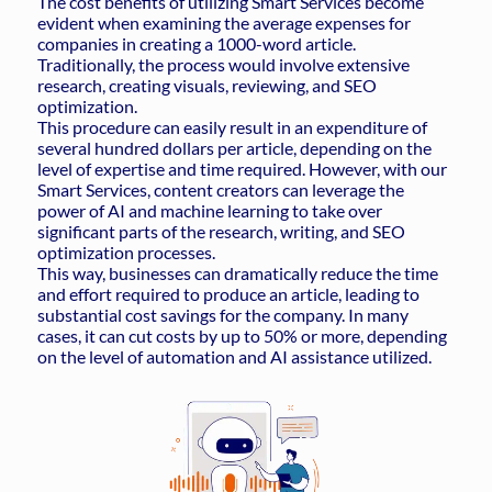
The cost benefits of utilizing Smart Services become
evident when examining the average expenses for
companies in creating a 1000-word article.
Traditionally, the process would involve extensive
research, creating visuals, reviewing, and SEO
optimization.
This procedure can easily result in an expenditure of
several hundred dollars per article, depending on the
level of expertise and time required. However, with our
Smart Services, content creators can leverage the
power of AI and machine learning to take over
significant parts of the research, writing, and SEO
optimization processes.
This way, businesses can dramatically reduce the time
and effort required to produce an article, leading to
substantial cost savings for the company. In many
cases, it can cut costs by up to 50% or more, depending
on the level of automation and AI assistance utilized.