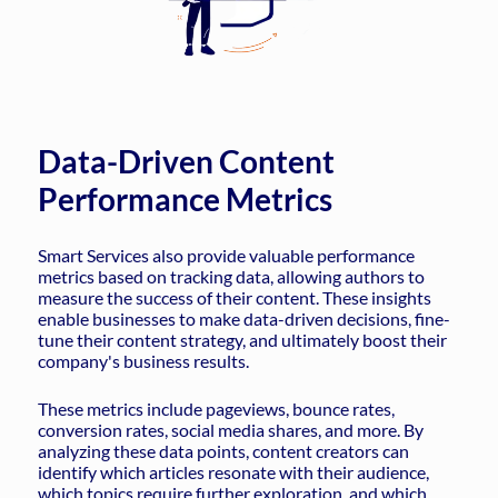
Data-Driven Content
Performance Metrics
Smart Services also provide valuable performance
metrics based on tracking data, allowing authors to
measure the success of their content. These insights
enable businesses to make data-driven decisions, fine-
tune their content strategy, and ultimately boost their
company's business results.
These metrics include pageviews, bounce rates,
conversion rates, social media shares, and more. By
analyzing these data points, content creators can
identify which articles resonate with their audience,
which topics require further exploration, and which