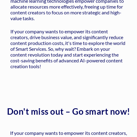
machine learning technologies empower companies to
allocate resources more effectively, freeing up time for
content creators to focus on more strategic and high-
value tasks.
If your company wants to empower its content
creators, drive business value, and significantly reduce
content production costs, it's time to explore the world
of Smart Services. So, why wait? Embark on your
content revolution today and start experiencing the
cost-saving benefits of advanced AI-powered content
creation tools!
Don't miss out – Go smart now!
If your company wants to empower its content creators,