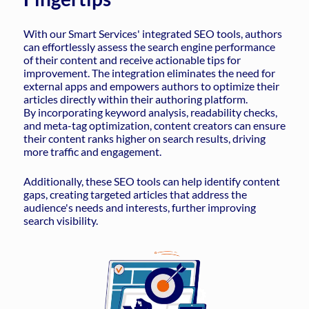
With our Smart Services' integrated SEO tools, authors
can effortlessly assess the search engine performance
of their content and receive actionable tips for
improvement. The integration eliminates the need for
external apps and empowers authors to optimize their
articles directly within their authoring platform.
By incorporating keyword analysis, readability checks,
and meta-tag optimization, content creators can ensure
their content ranks higher on search results, driving
more traffic and engagement.
Additionally, these SEO tools can help identify content
gaps, creating targeted articles that address the
audience's needs and interests, further improving
search visibility.