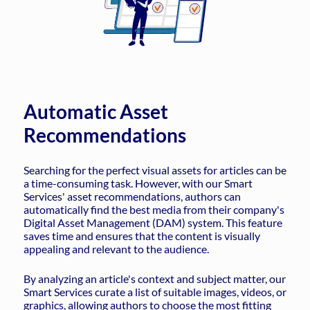
Automatic Asset
Recommendations
Searching for the perfect visual assets for articles can be
a time-consuming task. However, with our Smart
Services' asset recommendations, authors can
automatically find the best media from their company's
Digital Asset Management (DAM) system. This feature
saves time and ensures that the content is visually
appealing and relevant to the audience.
By analyzing an article's context and subject matter, our
Smart Services curate a list of suitable images, videos, or
graphics, allowing authors to choose the most fitting