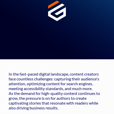
In the fast-paced digital landscape, content creators
face countless challenges: capturing their audience's
attention, optimizing content for search engines,
meeting accessibility standards, and much more.
As the demand for high-quality content continues to
grow, the pressure is on for authors to create
captivating stories that resonate with readers while
also driving business results.