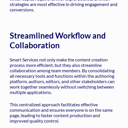
strategies are most effective in driving engagement and
conversions.
Streamlined Workflow and
Collaboration
Smart Services not only make the content creation
process more efficient, but they also streamline
collaboration among team members. By consolidating
all necessary tools and functions within the authoring
platform, authors, editors, and other stakeholders can
work together seamlessly without switching between
multiple applications.
This centralized approach facilitates effective
communication and ensures everyone is on the same
page, leading to faster content production and
improved quality control.