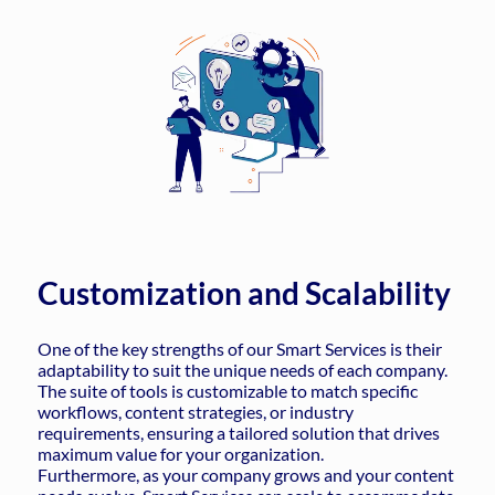
Customization and Scalability
One of the key strengths of our Smart Services is their
adaptability to suit the unique needs of each company.
The suite of tools is customizable to match specific
workflows, content strategies, or industry
requirements, ensuring a tailored solution that drives
maximum value for your organization.
Furthermore, as your company grows and your content