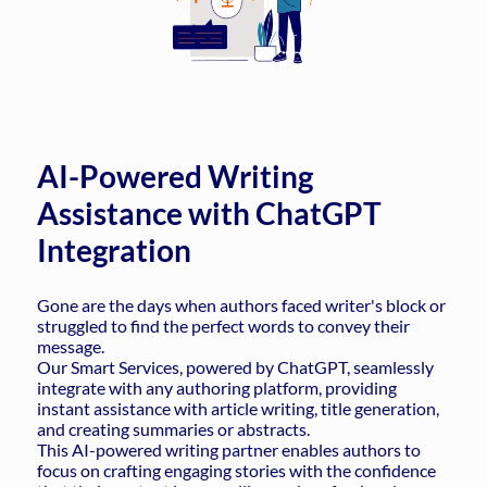
AI-Powered Writing
Assistance with ChatGPT
Integration
Gone are the days when authors faced writer's block or
struggled to find the perfect words to convey their
message.
Our Smart Services, powered by ChatGPT, seamlessly
integrate with any authoring platform, providing
instant assistance with article writing, title generation,
and creating summaries or abstracts.
This AI-powered writing partner enables authors to
focus on crafting engaging stories with the confidence