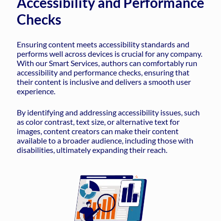
Accessibility and Performance
Checks
Ensuring content meets accessibility standards and
performs well across devices is crucial for any company.
With our Smart Services, authors can comfortably run
accessibility and performance checks, ensuring that
their content is inclusive and delivers a smooth user
experience.
By identifying and addressing accessibility issues, such
as color contrast, text size, or alternative text for
images, content creators can make their content
available to a broader audience, including those with
disabilities, ultimately expanding their reach.