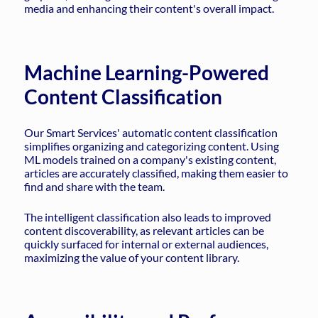
media and enhancing their content's overall impact.
Machine Learning-Powered
Content Classification
Our Smart Services' automatic content classification
simplifies organizing and categorizing content. Using
ML models trained on a company's existing content,
articles are accurately classified, making them easier to
find and share with the team.
The intelligent classification also leads to improved
content discoverability, as relevant articles can be
quickly surfaced for internal or external audiences,
maximizing the value of your content library.