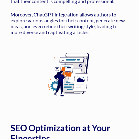
that their content is compelling and professional.
Moreover, ChatGPT integration allows authors to
explore various angles for their content, generate new
ideas, and even refine their writing style, leading to
more diverse and captivating articles.
SEO Optimization at Your
Fingertips