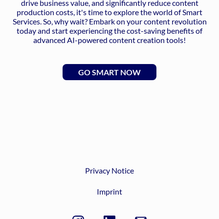
drive business value, and significantly reduce content
production costs, it's time to explore the world of Smart
Services. So, why wait? Embark on your content revolution
today and start experiencing the cost-saving benefits of
advanced AI-powered content creation tools!
GO SMART NOW
Privacy Notice
Imprint