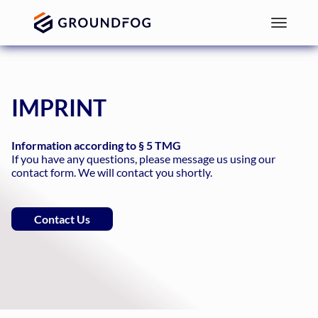
IMPRINT
Information according to § 5 TMG
If you have any questions, please message us using our
contact form. We will contact you shortly.
Contact Us