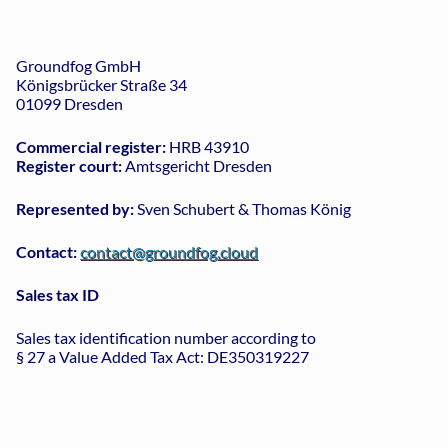
Groundfog GmbH
Königsbrücker Straße 34
01099 Dresden
Commercial register:
HRB 43910
Register court:
Amtsgericht Dresden
Represented by:
Sven Schubert & Thomas König
Contact:
contact@groundfog.cloud
Sales tax ID
Sales tax identification number according to
§ 27 a Value Added Tax Act: DE350319227